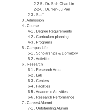
2-2-5 . Dr. Shih-Chao Lin
2-2-6 . Dr. Yen-Ju Pan
2-3 . Staff
3 . Admission
4 . Course
4-1 . Degree Requirements
4-2 . Curriculum planning
4-3 . Programs
5 . Campus Life
5-1 . Scholarships & Dormitory
5-2 . Activities
6 . Research
6-1 . Research Area
6-2 . Lab
6-3 . Centers
6-4 . Facilities
6-5 . Academic Activities
6-6 . Research Performance
7 . Career&Alumni
7-1 . Outstanding Alumni