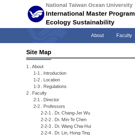
Jump
National Taiwan Ocean University
to
International Master Progra
the
Ecology Sustainability
main
content
About
Faculty
block
Site Map
1 . About
1-1 . Introduction
1-2 . Location
1-3 . Regulations
2 . Faculty
2-1 . Director
2-2 . Professors
2-2-1 . Dr. Chang-Jer Wu
2-2-2 . Dr. Min-Te Chen
2-2-3 . Dr. Wang Chia-Hui
2-2-4 . Dr. Lin, Hong-Ting