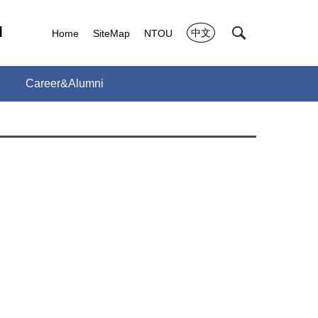
l
中文
Home
SiteMap
NTOU
Career&Alumni