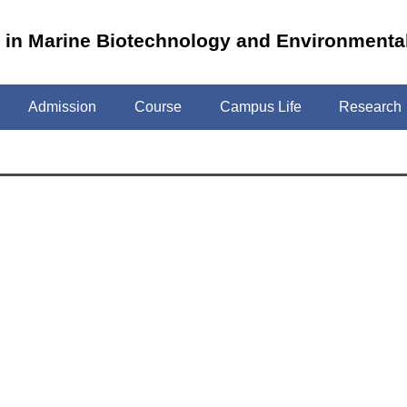
m in Marine Biotechnology and Environmenta
Admission
Course
Campus Life
Research