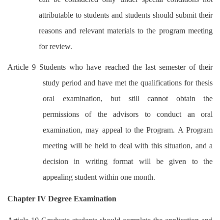
attributable to students and students should submit their
reasons and relevant materials to the program meeting
for review.
Article 9 Students who have reached the last semester of their
study period and have met the qualifications for thesis
oral examination, but still cannot obtain the
permissions of the advisors to conduct an oral
examination, may appeal to the Program. A Program
meeting will be held to deal with this situation, and a
decision in writing format will be given to the
appealing student within one month.
Chapter IV Degree Examination