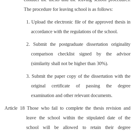
The procedure for leaving school is as follows:
1. Upload the electronic file of the approved thesis in
accordance with the regulations of the school.
2. Submit the postgraduate dissertation originality
comparison checklist signed by the advisor
(similarity shall not be higher than 30%).
3. Submit the paper copy of the dissertation with the
original certificate of passing the degree
examination and other relevant documents.
Article 18 Those who fail to complete the thesis revision and
leave the school within the stipulated date of the
school will be allowed to retain their degree