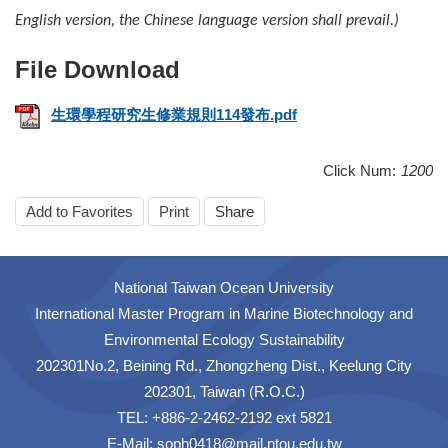
English version, the Chinese language version shall prevail.)
生環學程研究生修業規則114發布.pdf
Click Num:
1200
Add to Favorites
Print
Share
National Taiwan Ocean University
International Master Program in Marine Biotechnology and
Environmental Ecology Sustainability
202301No.2, Beining Rd., Zhongzheng Dist., Keelung City
202301, Taiwan (R.O.C.)
TEL: +886-2-2462-2192 ext 5821
E-Mail: soph0418@mail.ntou.edu.tw