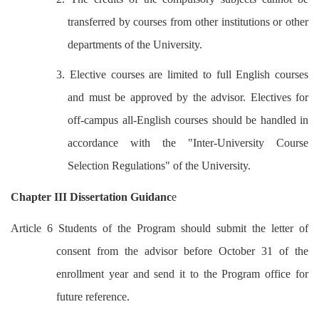
transferred by courses from other institutions or other
departments of the University.
3. Elective courses are limited to full English courses
and must be approved by the advisor. Electives for
off-campus all-English courses should be handled in
accordance with the "Inter-University Course
Selection Regulations" of the University.
Chapter III Dissertation Guidanc
e
Article 6 Students of the Program should submit the letter of
consent from the advisor before October 31 of the
enrollment year and send it to the Program office for
future reference.