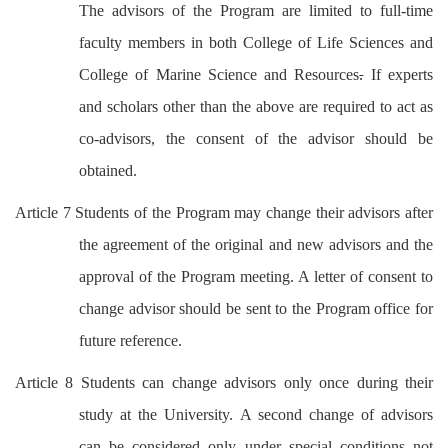
The advisors of the Program are limited to full-time
faculty members in both College of Life Sciences and
College of Marine Science and Resources
.
If experts
and scholars other than the above are required to act as
co-advisors, the consent of the advisor should be
obtained.
Article 7 Students of the Program may change their advisors after
the agreement of the original and new advisors and the
approval of the Program meeting. A letter of consent to
change advisor should be sent to the Program office for
future reference.
Article 8 Students can change advisors only once during their
study at the University. A second change of advisors
can be considered only under special conditions not