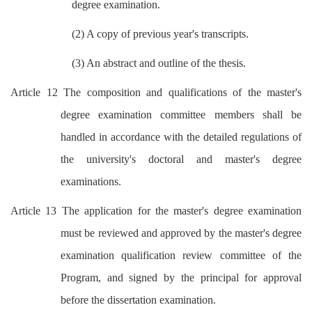
degree examination.
(2) A copy of previous year's transcripts.
(3) An abstract and outline of the thesis.
Article 12 The composition and qualifications of the master's
degree examination committee members shall be
handled in accordance with the detailed regulations of
the university's doctoral and master's degree
examinations.
Article 13 The application for the master's degree examination
must be reviewed and approved by the master's degree
examination qualification review committee of the
Program, and signed by the principal for approval
before the dissertation examination.