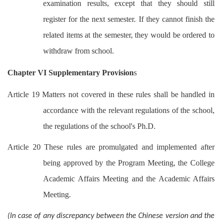
examination results, except that they should still
register for the next semester. If they cannot finish the
related items at the semester, they would be ordered to
withdraw from school.
Chapter VI Supplementary Provision
s
Article 19 Matters not covered in these rules shall be handled in
accordance with the relevant regulations of the school,
the regulations of the school's Ph.D.
Article 20 These rules are promulgated and implemented after
being approved by the Program Meeting, the College
Academic Affairs Meeting and the Academic Affairs
Meeting.
(In case of any discrepancy between the Chinese version and the