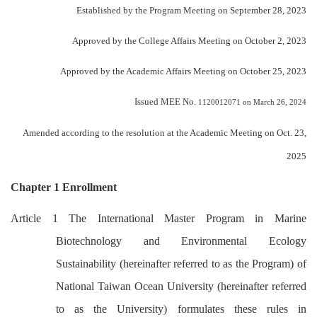
Established by the Program Meeting on September 28, 2023
Approved by the College Affairs Meeting on October 2, 2023
Approved by the Academic Affairs Meeting on October 25, 2023
Issued MEE No.
1120012071 on March 26, 2024
Amended according to the resolution at the Academic Meeting on Oct. 23,
2025
Chapter 1 Enrollment
Article 1 The International Master Program in Marine
Biotechnology and Environmental Ecology
Sustainability (hereinafter referred to as the Program) of
National Taiwan Ocean University (hereinafter referred
to as the University) formulates these rules in