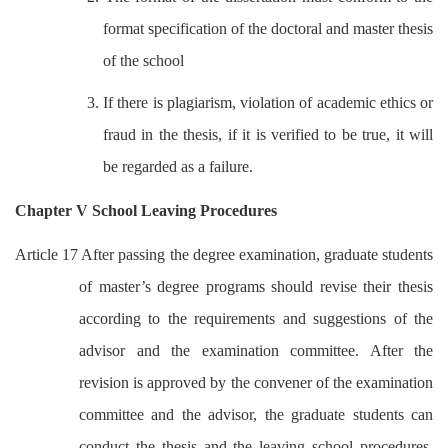
format specification of the doctoral and master thesis
of the school
3. If there is plagiarism, violation of academic ethics or
fraud in the thesis, if it is verified to be true, it will
be regarded as a failure.
Chapter V School Leaving Procedures
Article 17 After passing the degree examination, graduate students
of master’s degree programs should revise their thesis
according to the requirements and suggestions of the
advisor and the examination committee. After the
revision is approved by the convener of the examination
committee and the advisor, the graduate students can
conduct the thesis and the leaving school procedures.