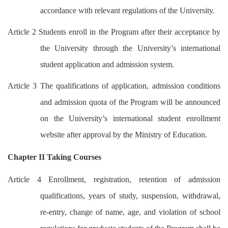
accordance with relevant regulations of the University.
Article 2 Students enroll in the Program after their acceptance by
the University through the University’s international
student application and admission system.
Article 3 The qualifications of application, admission conditions
and admission quota of the Program will be announced
on the University’s international student enrollment
website after approval by the Ministry of Education.
Chapter II Taking Courses
Article 4 Enrollment, registration, retention of admission
qualifications, years of study, suspension, withdrawal,
re-entry, change of name, age, and violation of school