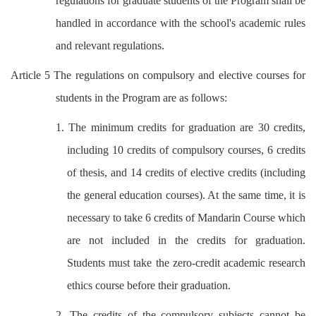
regulations for graduate students of the Program shall be
handled in accordance with the school's academic rules
and relevant regulations.
Article 5 The regulations on compulsory and elective courses for
students in the Program are as follows:
1. The minimum credits for graduation are 30 credits,
including 10 credits of compulsory courses, 6 credits
of thesis, and 14 credits of elective credits (including
the general education courses). At the same time, it is
necessary to take 6 credits of Mandarin
Course which
are not included in the credits for graduation.
Students must take the zero-credit academic research
ethics course before their graduation.
2. The credits of the compulsory subjects cannot be