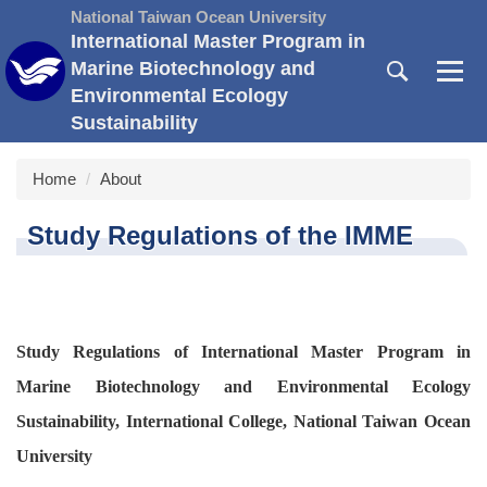
Jump
National Taiwan Ocean University
to
International Master Program in
the
Marine Biotechnology and
main
Environmental Ecology
content
Sustainability
block
Home
About
Study Regulations of the IMME
Study Regulations of International Master Program in
Marine Biotechnology and Environmental Ecology
Sustainability, International College, National Taiwan Ocean
University