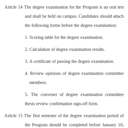
Article 14 The degree examination for the Program is an oral test
and shall be held on campus. Candidates should attach
the following forms before the degree examination:
1. Scoring table for the degree examination.
2. Calculation of degree examination results.
3. A certificate of passing the degree examination.
4. Review opinions of degree examination committee
members.
5. The convener of degree examination committee
thesis review confirmation sign-off form.
Article 15 The first semester of the degree examination period of
the Program should be completed before January 10,