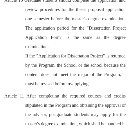
Article 10 Graduate students should complete the application and
review procedures for the thesis proposal application
one semester before the master's degree examination.
The application period for the "Dissertation Project
Application Form" is the same as the degree
examination.
If the "Application for Dissertation Project" is returned
by the Program, the School or the school because the
content does not meet the major of the Program, it
must be revised before re-applying.
Article 11 After completing the required courses and credits
stipulated in the Program and obtaining the approval of
the advisor, postgraduate students may apply for the
master's degree examination, which shall be handled in