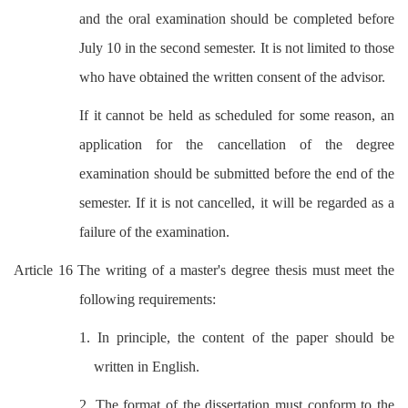
and the oral examination should be completed before
July 10 in the second semester. It is not limited to those
who have obtained the written consent of the advisor.
If it cannot be held as scheduled for some reason, an
application for the cancellation of the degree
examination should be submitted before the end of the
semester. If it is not cancelled, it will be regarded as a
failure of the examination.
Article 16 The writing of a master's degree thesis must meet the
following requirements:
1. In principle, the content of the paper should be
written in English.
2. The format of the dissertation must conform to the