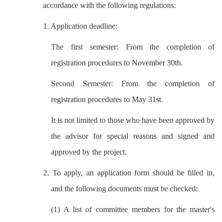
accordance with the following regulations:
1. Application deadline:
The first semester: From the completion of
registration procedures to November 30th.
Second Semester: From the completion of
registration procedures to May 31st.
It is not limited to those who have been approved by
the advisor for special reasons and signed and
approved by the project.
2. To apply, an application form should be filled in,
and the following documents must be checked:
(1) A list of committee members for the master's