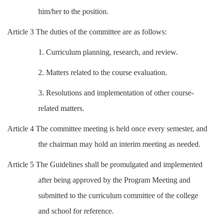
him/her to the position.
Article 3 The duties of the committee are as follows:
1. Curriculum planning, research, and review.
2. Matters related to the course evaluation.
3. Resolutions and implementation of other course-
related matters.
Article 4 The committee meeting is held once every semester, and
the chairman may hold an interim meeting as needed.
Article 5 The Guidelines shall be promulgated and implemented
after being approved by the Program Meeting and
submitted to the curriculum committee of the college
and school for reference.