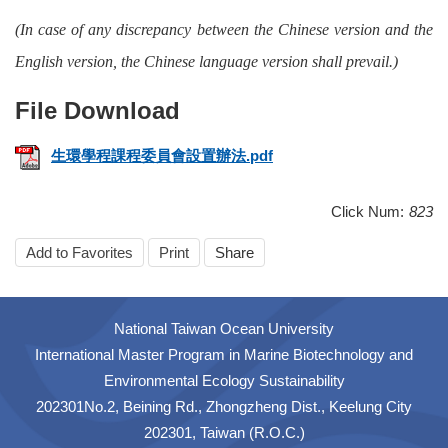
(In case of any discrepancy between the Chinese version and the
English version, the Chinese language version shall prevail.)
生環學程課程委員會設置辦法.pdf
Click Num:
823
Add to Favorites
Print
Share
National Taiwan Ocean University
International Master Program in Marine Biotechnology and
Environmental Ecology Sustainability
202301No.2, Beining Rd., Zhongzheng Dist., Keelung City
202301, Taiwan (R.O.C.)