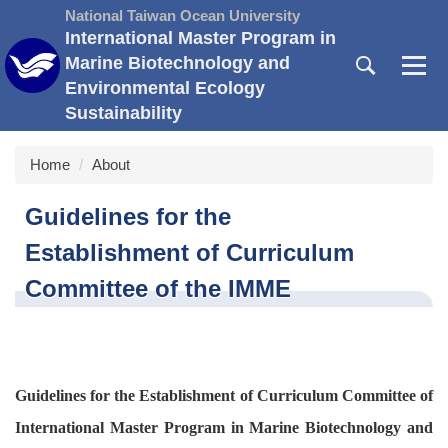
Jump
National Taiwan Ocean University
to
International Master Program in
the
Marine Biotechnology and
main
Environmental Ecology
content
Sustainability
block
Home
About
Guidelines for the
Establishment of Curriculum
Committee of the IMME
Guidelines for the Establishment of Curriculum Committee of
International Master Program in Marine Biotechnology and