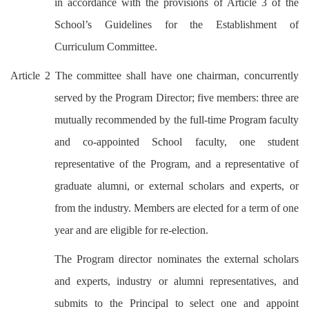
in accordance with the provisions of Article 3 of the
School’s Guidelines for the Establishment of
Curriculum Committee.
Article 2 The committee shall have one chairman, concurrently
served by the Program Director; five members: three are
mutually recommended by the full-time Program faculty
and co-appointed School faculty, one student
representative of the Program, and a representative of
graduate alumni, or external scholars and experts, or
from the industry. Members are elected for a term of one
year and are eligible for re-election.
The Program director nominates the external scholars
and experts, industry or alumni representatives, and
submits to the Principal to select one and appoint