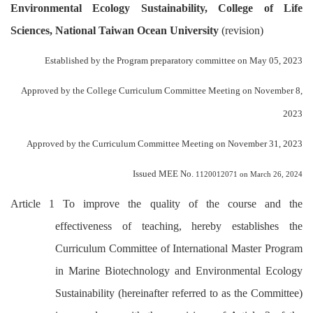
Environmental Ecology Sustainability, College of Life
Sciences, National Taiwan Ocean University
(revision)
Established by the Program preparatory committee on May 05, 2023
Approved by the College Curriculum Committee Meeting on November 8,
2023
Approved by the Curriculum Committee Meeting on November 31, 2023
Issued MEE No.
1120012071 on March 26, 2024
Article 1 To improve the quality of the course and the
effectiveness of teaching, hereby establishes the
Curriculum Committee of International Master Program
in Marine Biotechnology and Environmental Ecology
Sustainability (hereinafter referred to as the Committee)