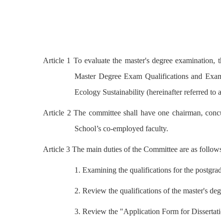
Article 1 To evaluate the master's degree examination, t
Master Degree Exam Qualifications and Exam
Ecology Sustainability (hereinafter referred to
Article 2 The committee shall have one chairman, concu
School’s co-employed faculty.
Article 3 The main duties of the Committee are as follow
1. Examining the qualifications for the postgr
2. Review the qualifications of the master's 
3. Review the "Application Form for Dissertati