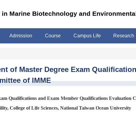
m in Marine Biotechnology and Environmenta
Admission
Course
Campus Life
Research
ment of Master Degree Exam Qualificat
mittee of IMME
Exam Qualifications and Exam Member Qualifications Evaluation 
ity, College of Life Sciences, National Taiwan Ocean University