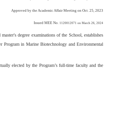
Approved by the Academic Affair Meeting on Oct. 25, 2023
Issued MEE No.
1120012071 on March 26, 2024
d master's degree examinations of the School, establishes
er Program in Marine Biotechnology and Environmental
ally elected by the Program’s full-time faculty and the