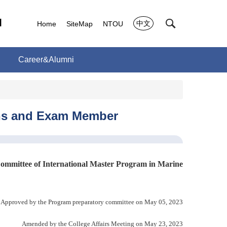
l
中文
Home
SiteMap
NTOU
Career&Alumni
ions and Exam Member
Committee of International Master Program in Marine
Approved by the Program preparatory committee on May 05, 2023
Amended by the College Affairs Meeting on May 23, 2023