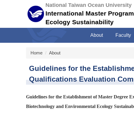
Jump
National Taiwan Ocean University
to
International Master Progra
the
Ecology Sustainability
main
content
About
Faculty
block
Home
About
Guidelines for the Establish
Qualifications Evaluation Com
Guidelines for the Establishment of Master Degree 
Biotechnology and Environmental Ecology Sustainabil