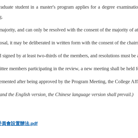
aduate student in a master's program applies for a degree examinat
g.
jority, and can only be resolved with the consent of the majority of a
oposal, it may be deliberated in written form with the consent of the chai
 signed by at least two-thirds of the members, and resolutions must be 
ittee members participating in the review, a new meeting shall be held f
lemented after being approved by the Program Meeting, the College Af
and the English version, the Chinese language version shall prevail.)
會設置辦法.pdf