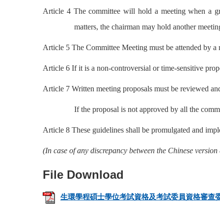
Article 4 The committee will hold a meeting when a gr
matters, the chairman may hold another meetin
Article 5 The Committee Meeting must be attended by a ma
Article 6 If it is a non-controversial or time-sensitive pr
Article 7 Written meeting proposals must be reviewed and
If the proposal is not approved by all the comm
Article 8 These guidelines shall be promulgated and imp
(In case of any discrepancy between the Chinese version 
生環學程碩士學位考試資格及考試委員資格審查委員