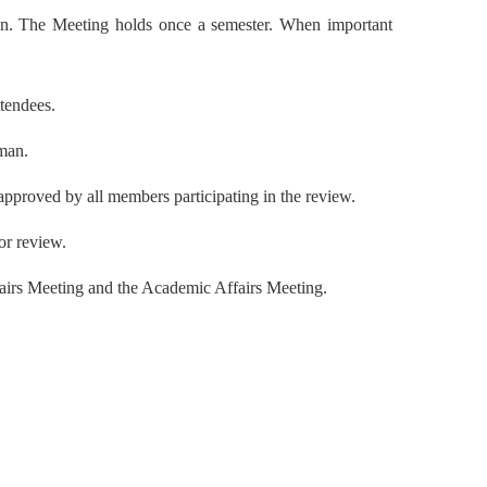
ion. The Meeting holds once a semester. When important
ttendees.
rman.
approved by all members participating in the review.
or review.
fairs Meeting and the Academic Affairs Meeting.