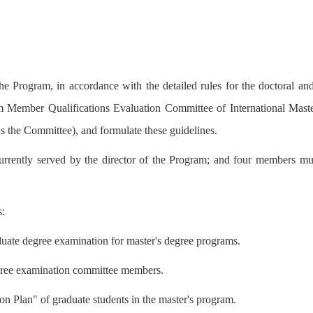
he Program, in accordance with the detailed rules for the doctoral an
 Member Qualifications Evaluation Committee of International Mast
 as the Committee), and formulate these guidelines.
rrently served by the director of the Program; and four members mutu
s:
aduate degree examination for master's degree programs.
degree examination committee members.
on Plan" of graduate students in the master's program.